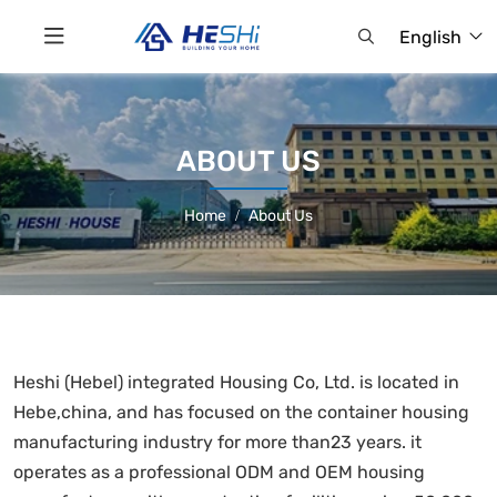
English
ABOUT US
Home
About Us
Heshi (Hebel) integrated Housing Co, Ltd. is located in
Hebe,china, and has focused on the container housing
manufacturing industry for more than23 years. it
operates as a professional ODM and OEM housing