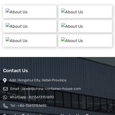
Contact Us
Add:
Hengshui City, Hebei Province
Email :
jiawei@china-container-house.com
Whatsapp :
8615613151690
Tel :
+86-15613151690