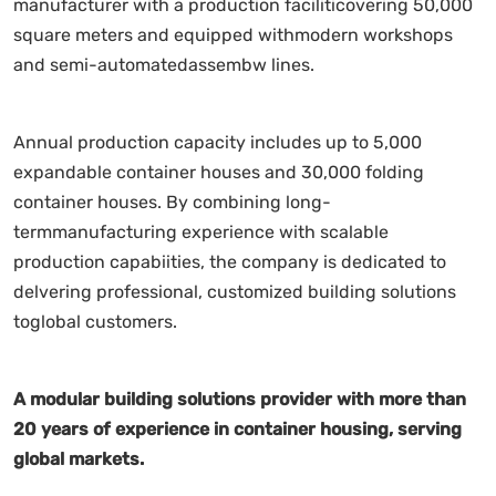
manufacturer with a production faciliticovering 50,000
square meters and equipped withmodern workshops
and semi-automatedassembw lines.
Annual production capacity includes up to 5,000
expandable container houses and 30,000 folding
container houses. By combining long-
termmanufacturing experience with scalable
production capabiities, the company is dedicated to
delvering professional, customized building solutions
toglobal customers.
A modular building solutions provider with more than
20 years of experience in container housing, serving
global markets.