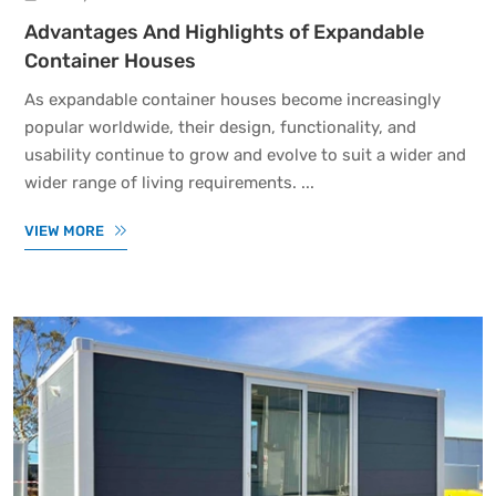
Advantages And Highlights of Expandable
Container Houses
As expandable container houses become increasingly
popular worldwide, their design, functionality, and
usability continue to grow and evolve to suit a wider and
wider range of living requirements. ...
VIEW MORE