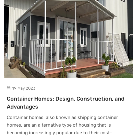
19 May 2023
Container Homes: Design, Construction, and
Advantages
Container homes, also known as shipping container
homes, are an alternative type of housing that is
becoming increasingly popular due to their cost-