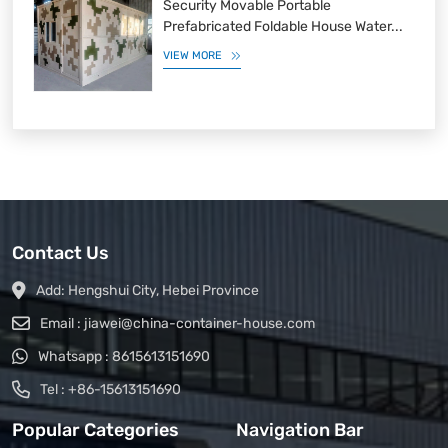
Security Movable Portable
Prefabricated Foldable House Water...
VIEW MORE
Contact Us
Add:
Hengshui City, Hebei Province
Email :
jiawei@china-container-house.com
Whatsapp :
8615613151690
Tel :
+86-15613151690
Popular Categories
Navigation Bar