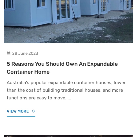
28 June 2023
5 Reasons You Should Own An Expandable
Container Home
Australia's popular expandable container houses, lower
than the cost of building traditional houses, and more
functions are easy to move. ...
VIEW MORE