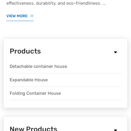
effectiveness, durability, and eco-friendliness. ...
VIEW MORE
Products
Detachable container house
Expandable House
Folding Container House
New Products