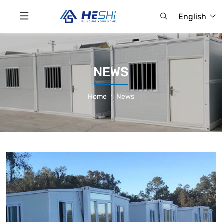
English
NEWS
Home
News