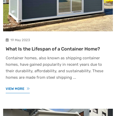
19 May 2023
What Is the Lifespan of a Container Home?
Container homes, also known as shipping container
homes, have gained popularity in recent years due to
their durability, affordability, and sustainability. These
homes are made from steel shipping ...
VIEW MORE