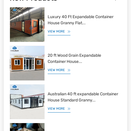
Luxury 40 Ft Expandable Container
House Granny Flat...
VIEW MORE
20 ft Wood Grain Expandable
Container House...
VIEW MORE
Australian 40 ft expandable Container
House Standard Granny...
VIEW MORE