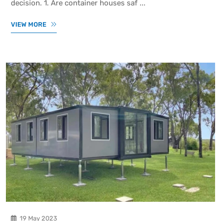
decision. 1. Are container houses saf ...
VIEW MORE
19 May 2023