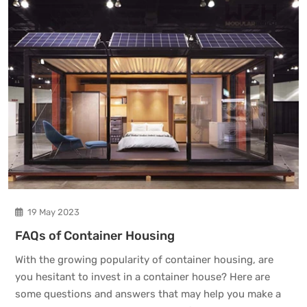
19 May 2023
FAQs of Container Housing
With the growing popularity of container housing, are
you hesitant to invest in a container house? Here are
some questions and answers that may help you make a