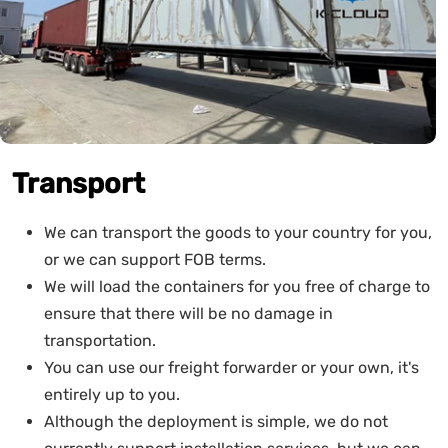
Transport
We can transport the goods to your country for you,
or we can support FOB terms.
We will load the containers for you free of charge to
ensure that there will be no damage in
transportation.
You can use our freight forwarder or your own, it's
entirely up to you.
Although the deployment is simple, we do not