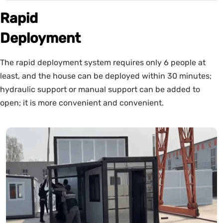
Rapid
Deployment
The rapid deployment system requires only 6 people at
least, and the house can be deployed within 30 minutes;
hydraulic support or manual support can be added to
open; it is more convenient and convenient.