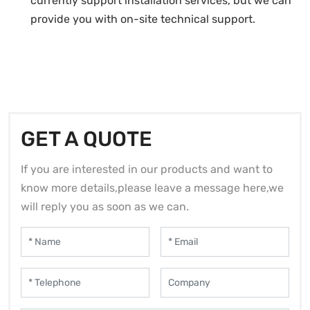
currently support installation services, but we can
provide you with on-site technical support.
GET A QUOTE
If you are interested in our products and want to
know more details,please leave a message here,we
will reply you as soon as we can.