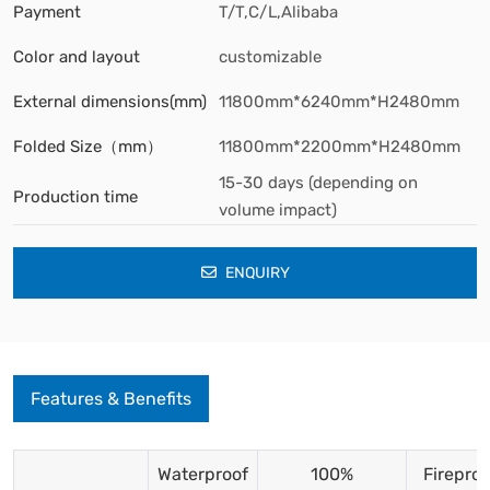
Payment
T/T,C/L,Alibaba
Color and layout
customizable
External dimensions(mm)
11800mm*6240mm*H2480mm
Folded Size（mm）
11800mm*2200mm*H2480mm
15-30 days (depending on
Production time
volume impact)
ENQUIRY
Features & Benefits
Waterproof
100%
Fireproo