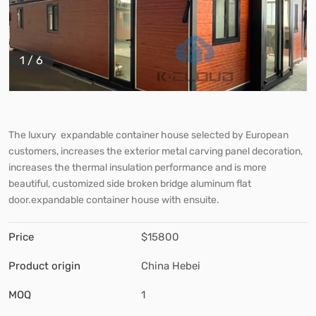
1
/
6
The luxury expandable container house selected by European
customers, increases the exterior metal carving panel decoration,
increases the thermal insulation performance and is more
beautiful, customized side broken bridge aluminum flat
door.expandable container house with ensuite.
Price
$15800
Product origin
China Hebei
MOQ
1