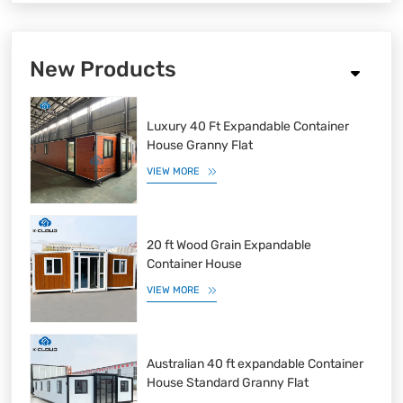
New Products
Luxury 40 Ft Expandable Container
House Granny Flat
VIEW MORE
20 ft Wood Grain Expandable
Container House
VIEW MORE
Australian 40 ft expandable Container
House Standard Granny Flat