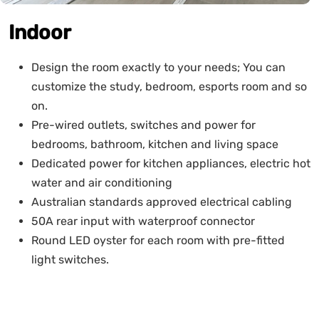
Indoor
Design the room exactly to your needs; You can
customize the study, bedroom, esports room and so
on.
Pre-wired outlets, switches and power for
bedrooms, bathroom, kitchen and living space
Dedicated power for kitchen appliances, electric hot
water and air conditioning
Australian standards approved electrical cabling
50A rear input with waterproof connector
Round LED oyster for each room with pre-fitted
light switches.