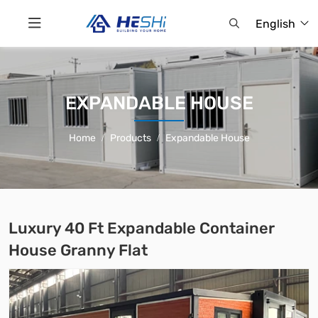
English
EXPANDABLE HOUSE
Home
Products
Expandable House
Luxury 40 Ft Expandable Container
House Granny Flat