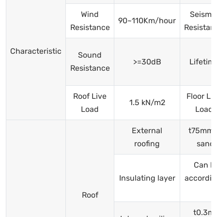
Wind
Seismi
90~110Km/hour
Resistance
Resistan
Characteristic
Sound
>=30dB
Lifetim
Resistance
Roof Live
Floor Li
1.5 kN/m2
Load
Load
External
t75mm f
roofing
sand
Can b
Insulating layer
accordin
Roof
t0.3m