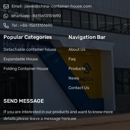
Email :
jiawei@china-container-house.com
Whatsapp :
8615613151690
Tel :
+86-15613151690
Popular Categories
Navigation Bar
Detachable container house
About Us
Expandable House
Faq
Folding Container House
Products
News
Contact Us
SEND MESSAGE
If you are interested in our products and want to know more
details,please leave a message here,we