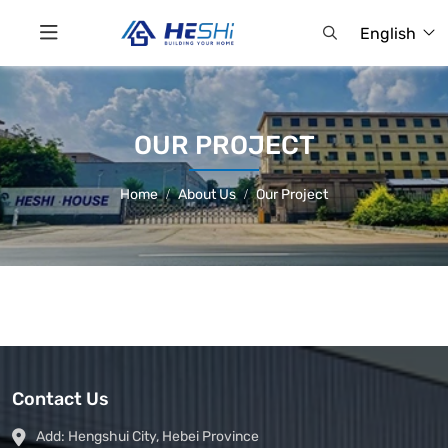
English
OUR PROJECT
Home
About Us
Our Project
Contact Us
Add:
Hengshui City, Hebei Province